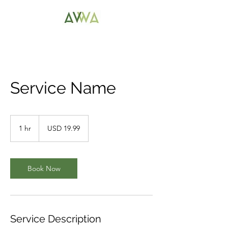
Service Name
19.99
US
1 hr
1
USD 19.99
dollars
h
Book Now
Service Description